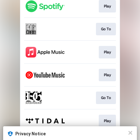
Play
Go To
Play
Play
Go To
Play
Privacy Notice