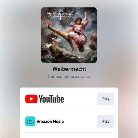
Weibermacht
Choose music service
Play
Play